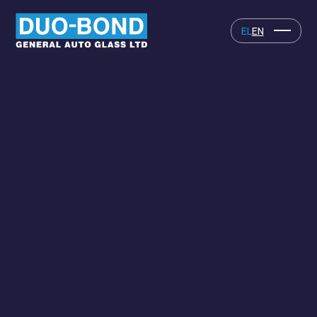
EL
EN