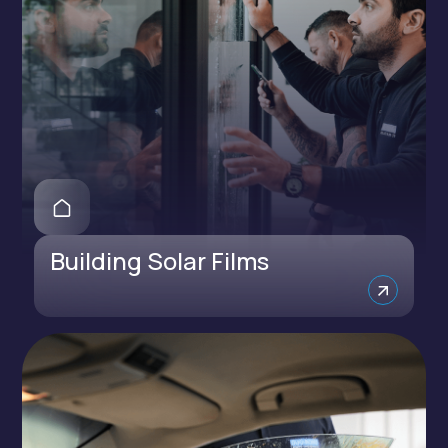
Building Solar Films