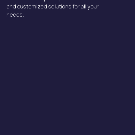
and customized solutions for all your
needs.