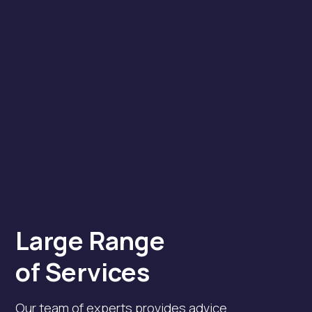
Large Range
of Services
Our team of experts provides advice