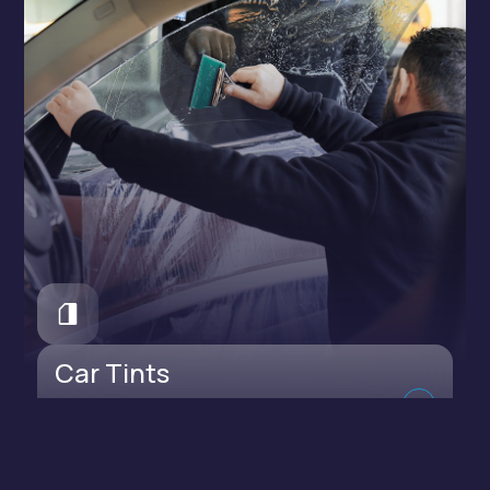
Car Tints