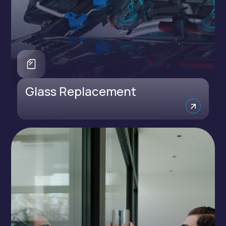
Glass Replacement